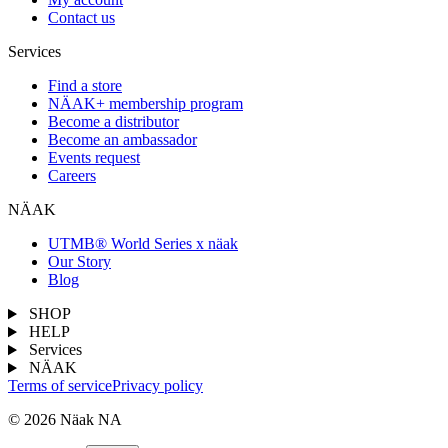
Contact us
Services
Find a store
NÄAK+ membership program
Become a distributor
Become an ambassador
Events request
Careers
NÄAK
UTMB® World Series x näak
Our Story
Blog
SHOP
HELP
Services
NÄAK
Terms of service
Privacy policy
© 2026 Näak NA