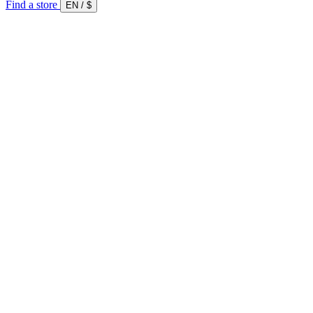
Find a store
EN
/
$