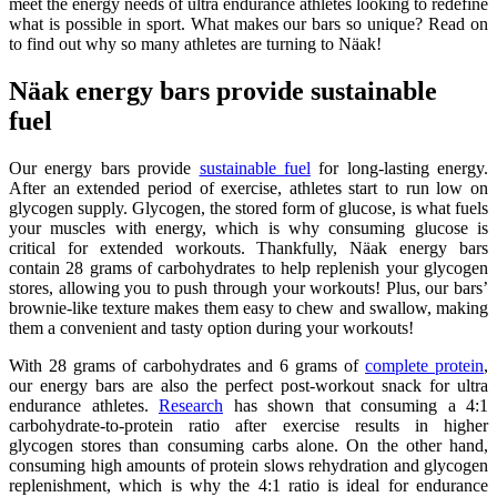
meet the energy needs of ultra endurance athletes looking to redefine
what is possible in sport. What makes our bars so unique? Read on
to find out why so many athletes are turning to Näak!
Näak energy bars provide sustainable
fuel
Our energy bars provide
sustainable fuel
for long-lasting energy.
After an extended period of exercise, athletes start to run low on
glycogen supply. Glycogen, the stored form of glucose, is what fuels
your muscles with energy, which is why consuming glucose is
critical for extended workouts. Thankfully, Näak energy bars
contain 28 grams of carbohydrates to help replenish your glycogen
stores, allowing you to push through your workouts! Plus, our bars’
brownie-like texture makes them easy to chew and swallow, making
them a convenient and tasty option during your workouts!
With 28 grams of carbohydrates and 6 grams of
complete protein
,
our energy bars are also the perfect post-workout snack for ultra
endurance athletes.
Research
has shown that consuming a 4:1
carbohydrate-to-protein ratio after exercise results in higher
glycogen stores than consuming carbs alone. On the other hand,
consuming high amounts of protein slows rehydration and glycogen
replenishment, which is why the 4:1 ratio is ideal for endurance