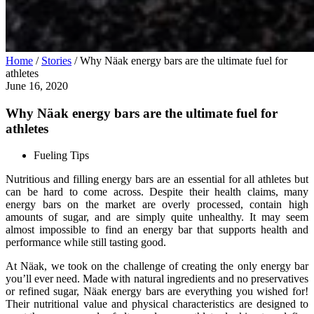
Home
/
Stories
/
Why Näak energy bars are the ultimate fuel for
athletes
June 16, 2020
Why Näak energy bars are the ultimate fuel for
athletes
Fueling Tips
Nutritious and filling energy bars are an essential for all athletes but
can be hard to come across. Despite their health claims, many
energy bars on the market are overly processed, contain high
amounts of sugar, and are simply quite unhealthy. It may seem
almost impossible to find an energy bar that supports health and
performance while still tasting good.
At Näak, we took on the challenge of creating the only energy bar
you’ll ever need. Made with natural ingredients and no preservatives
or refined sugar, Näak energy bars are everything you wished for!
Their nutritional value and physical characteristics are designed to