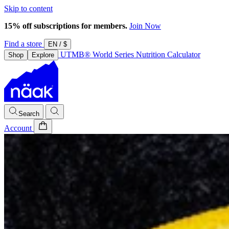
Skip to content
15% off subscriptions for members.
Join Now
Find a store
EN
/
$
UTMB® World Series
Nutrition Calculator
Shop
Explore
Search
Account