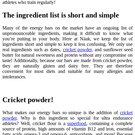
athletes who train regularly!
The ingredient list is short and simple
Many of the energy bars on the market have an ongoing list of
unpronounceable ingredients, making it difficult to know what
you’re putting in your body. Here at Näak, we keep the list of
ingredients short and simple to keep it less confusing. We only use
real ingredients such as dates,
cricket powder
, and sunflower seed
butter for natural sweetness and protein without any compromise on
taste! Additionally, because our bars are made from cricket powder,
they are naturally gluten and dairy free. They are therefore
convenient for most diets and suitable for many allergies and
intolerances.
Cricket powder!
What makes our energy bars so unique is the addition of
cricket
powder
. Why is this ingredient so special for ultra endurance
athletes? Well, cricket flour is a
superfood
, containing a complete
source of protein, high amounts of vitamin B12 and iron, essential
fatty acids omega-3 and omega-6, antioxidants, and more! Because