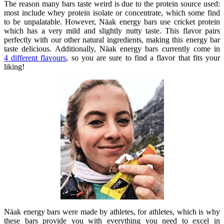
The reason many bars taste weird is due to the protein source used:
most include whey protein isolate or concentrate, which some find
to be unpalatable. However, Näak energy bars use cricket protein
which has a very mild and slightly nutty taste. This flavor pairs
perfectly with our other natural ingredients, making this energy bar
taste delicious. Additionally, Näak energy bars currently come in
4
different flavours
, so you are sure to find a flavor that fits your
liking!
Näak energy bars were
made by athletes
, for athletes, which is why
these bars provide you with everything you need to excel in