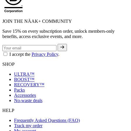
JOIN THE NÄAK+ COMMUNITY
Save 15% on every subscription order, unlock members-only
benefits, access exclusive events, and more.
I accept the
Privacy Policy
.
SHOP
ULTRA™
BOOST™
RECOVERY™
Packs
Accessories
No-waste deals
HELP
Frequently Asked Questions (FAQ)
Track my order
My account