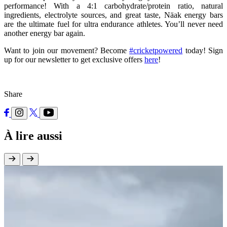
performance! With a 4:1 carbohydrate/protein ratio, natural
ingredients, electrolyte sources, and great taste, Näak energy bars
are the ultimate fuel for ultra endurance athletes. You’ll never need
another energy bar again.
Want to join our movement? Become
#cricketpowered
today! Sign
up for our newsletter to get exclusive offers
here
!
Share
À lire aussi