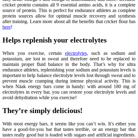
cricket protein contains all 9 essential amino acids, it is a complete
source of protein. This is perfect for endurance athletes as complete
protein sources allow for optimal muscle recovery and synthesis
after training. Learn more about all the benefits that cricket flour has
here
!
Helps replenish your electrolytes
When you exercise, certain
electrolytes
, such as sodium and
potassium, are lost in sweat and therefore need to be replaced to
maintain proper fluid balance in the body. That’s why for ultra
endurance athletes, replenishing your sodium and potassium levels is
important to help balance electrolyte levels lost through sweat and to
prevent muscle cramping during intense physical activity. This is
when Näak energy bars come in handy: with around 180 mg of
electrolytes in every bar, you can restore your electrolyte levels and
avoid dehydration while you exercise!
They’re simply delicious!
With most energy bars, it seems like you can’t win. It’s either you
have a good-for-you bar that tastes terrible, or an energy bar that
tastes really good but is loaded with sugars and artificial ingredients.