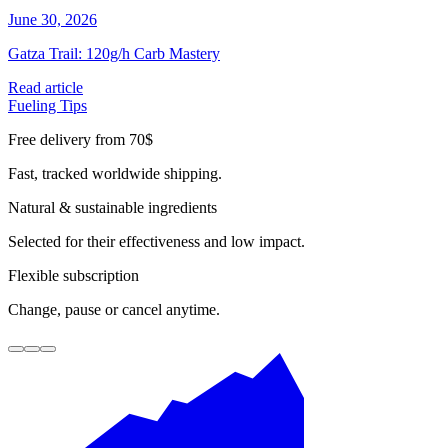
June 30, 2026
J
Gatza Trail: 120g/h Carb Mastery
E
Read article
R
Fueling Tips
F
Free delivery from 70$
Fast, tracked worldwide shipping.
Natural & sustainable ingredients
Selected for their effectiveness and low impact.
Flexible subscription
Change, pause or cancel anytime.